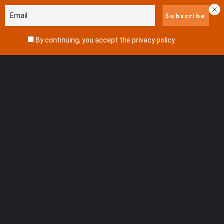
By continuing, you accept the privacy policy
View all results
No results
Featured
Adventure
Seaside Resort
Nature Reserve