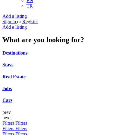
EN
TR
Add a listing
Sign in
or
Register
Add a listing
What are you looking for?
Destinations
Stays
Real Estate
Jobs
Cars
prev
next
Filters
Filters
Filters
Filters
Filters
Filters