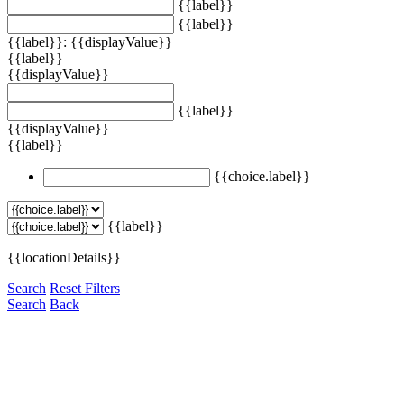
{{label}}
{{label}}
{{label}}: {{displayValue}}
{{label}}
{{displayValue}}
{{label}}
{{displayValue}}
{{label}}
{{choice.label}}
{{label}}
{{locationDetails}}
Search
Reset Filters
Search
Back