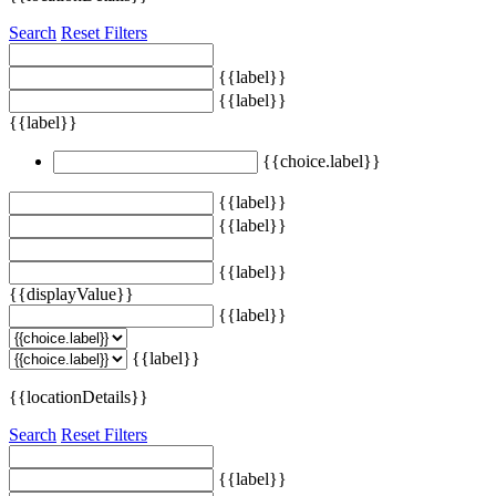
Search
Reset Filters
{{label}}
{{label}}
{{label}}
{{choice.label}}
{{label}}
{{label}}
{{label}}
{{displayValue}}
{{label}}
{{label}}
{{locationDetails}}
Search
Reset Filters
{{label}}