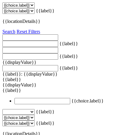
{{label}}
{{locationDetails}}
Search
Reset Filters
{{label}}
{{label}}
{{displayValue}}
{{label}}
{{label}}: {{displayValue}}
{{label}}
{{displayValue}}
{{label}}
{{choice.label}}
{{label}}
{{label}}
{{locationDetails}}