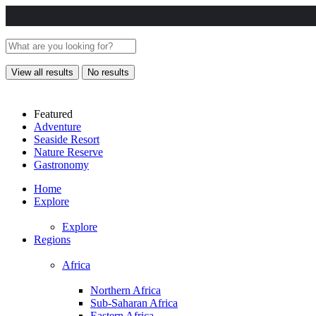
View all results
No results
Featured
Adventure
Seaside Resort
Nature Reserve
Gastronomy
Home
Explore
Explore
Regions
Africa
Northern Africa
Sub-Saharan Africa
Eastern Africa