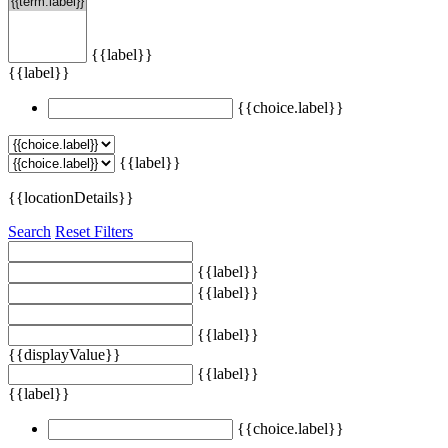
{{label}}
{{label}}
{{choice.label}}
{{label}}
{{locationDetails}}
Search
Reset Filters
{{label}}
{{label}}
{{label}}
{{displayValue}}
{{label}}
{{label}}
{{choice.label}}