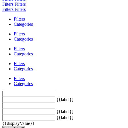
Filters
Filters
Filters
Filters
Filters
Categories
Filters
Categories
Filters
Categories
Filters
Categories
Filters
Categories
{{label}}
{{label}}
{{label}}
{{displayValue}}