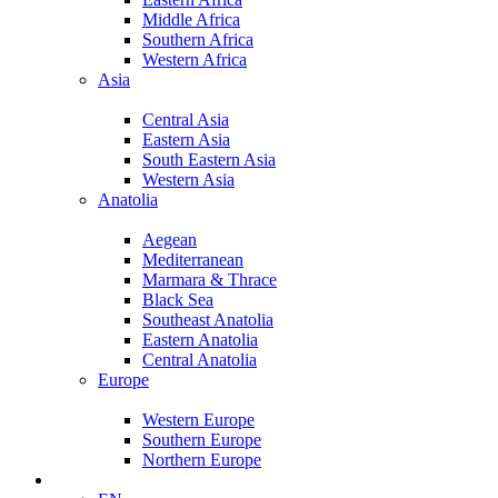
Middle Africa
Southern Africa
Western Africa
Asia
Central Asia
Eastern Asia
South Eastern Asia
Western Asia
Anatolia
Aegean
Mediterranean
Marmara & Thrace
Black Sea
Southeast Anatolia
Eastern Anatolia
Central Anatolia
Europe
Western Europe
Southern Europe
Northern Europe