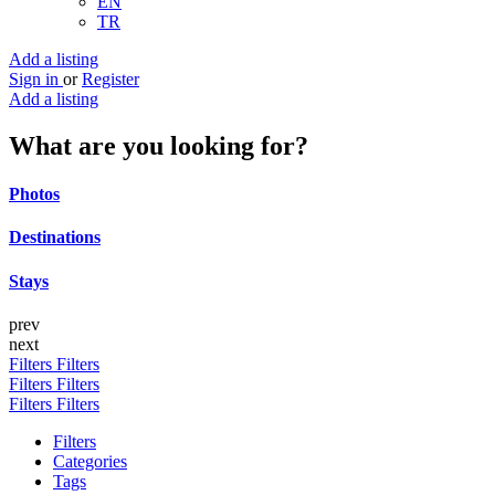
EN
TR
Add a listing
Sign in
or
Register
Add a listing
What are you looking for?
Photos
Destinations
Stays
prev
next
Filters
Filters
Filters
Filters
Filters
Filters
Filters
Categories
Tags