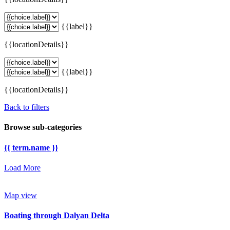
{{label}}
{{locationDetails}}
{{label}}
{{locationDetails}}
Back to filters
Browse sub-categories
{{ term.name }}
Load More
Map view
Boating through Dalyan Delta