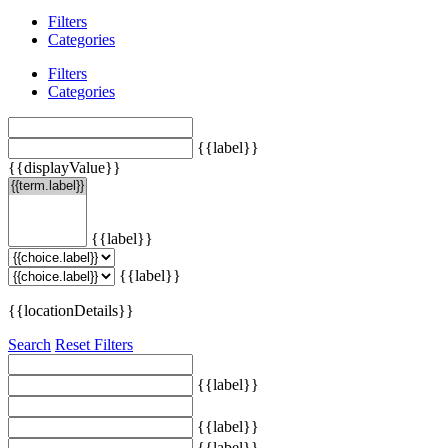
Filters
Categories
Filters
Categories
{{label}}
{{displayValue}}
{{label}}
{{label}}
{{locationDetails}}
Search
Reset Filters
{{label}}
{{label}}
{{label}}