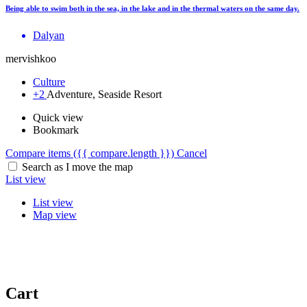
Being able to swim both in the sea, in the lake and in the thermal waters on the same day.
Dalyan
mervishkoo
Culture
+2
Adventure, Seaside Resort
Quick view
Bookmark
Compare items
({{ compare.length }})
Cancel
Search as I move the map
List view
List view
Map view
Cart