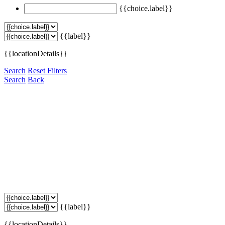
{{choice.label}}
{{label}}
{{locationDetails}}
Search
Reset Filters
Search
Back
{{label}}
{{locationDetails}}